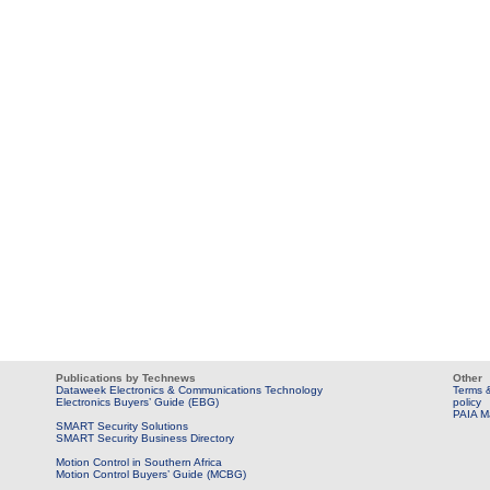
Publications by Technews
Other
Dataweek Electronics & Communications Technology
Terms &
Electronics Buyers’ Guide (EBG)
policy
PAIA M
SMART Security Solutions
SMART Security Business Directory
Motion Control in Southern Africa
Motion Control Buyers’ Guide (MCBG)