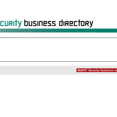
SMART Security Solutions m