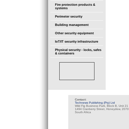
Fire protection products &
systems
Perimeter security
Building management
Other security equipment
IoT/IT security infrastructure
Physical security - locks, safes
& containers
Contact:
Technews Publishing (Pty) Ltd
Wild Fig Business Park, Block B, Unit 21
1494 Cranberry Street, Honeydew, 2070
South Africa