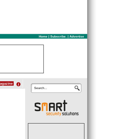
Home
|
Subscribe.
|
Advertise
agazine
Search...