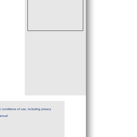
 conditions of use, including privacy
anual