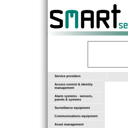
-
Service providers
Access control & identity
management
Alarm systems - sensors,
panels & systems
Surveillance equipment
Communications equipment
Asset management