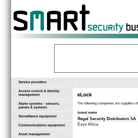
-
Service providers
Access control & identity
eLock
management
The following companies are suppliers o
Alarm systems - sensors,
panels & systems
brand name
Surveillance equipment
Regal Security Distributors SA
Exys Africa
Communications equipment
Asset management