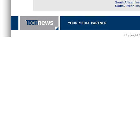
South African Ins
South African In
Copyright