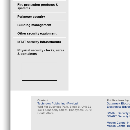
Fire protection products &
systems
Perimeter security
Building management
Other security equipment
IoT/IT security infrastructure
Physical security - locks, safes
& containers
Contact:
Publications by
Technews Publishing (Pty) Ltd
Dataweek Electr
Wild Fig Business Park, Block B, Unit 21
Electronics Buye
1494 Cranberry Street, Honeydew, 2070
South Africa
SMART Security 
SMART Security B
Motion Control in
Motion Control B