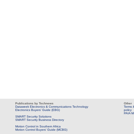
Publications by Technews
Other
Dataweek Electronics & Communications Technology
Terms &
Electronics Buyers’ Guide (EBG)
policy
PAIA M
SMART Security Solutions
SMART Security Business Directory
Motion Control in Southern Africa
Motion Control Buyers’ Guide (MCBG)