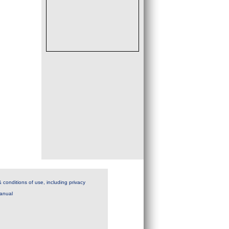
 conditions of use, including privacy
anual