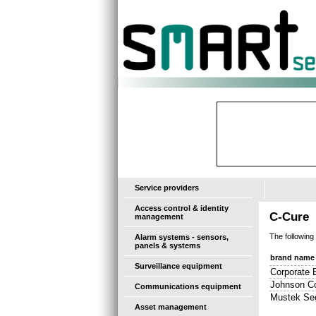
-
Service providers
Access control & identity
C-Cure
management
The following
Alarm systems - sensors,
panels & systems
brand name
Surveillance equipment
Corporate 
Johnson Co
Communications equipment
Mustek Sec
Asset management