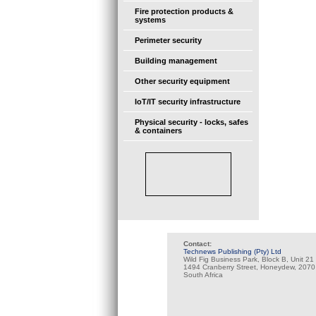
Fire protection products &
systems
Perimeter security
Building management
Other security equipment
IoT/IT security infrastructure
Physical security - locks, safes
& containers
Contact:
Technews Publishing (Pty) Ltd
Wild Fig Business Park, Block B, Unit 21
1494 Cranberry Street, Honeydew, 2070
South Africa