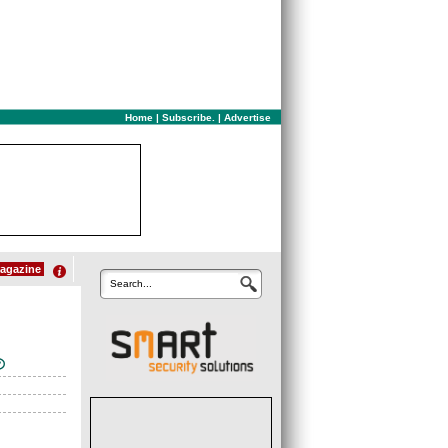
Home
|
Subscribe.
|
Advertise
agazine
Search...