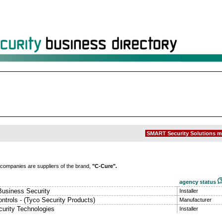
SMART Security Solutions m
 companies are suppliers of the brand,
"C-Cure".
agency status
Business Security
Installer
ntrols - (Tyco Security Products)
Manufacturer
urity Technologies
Installer