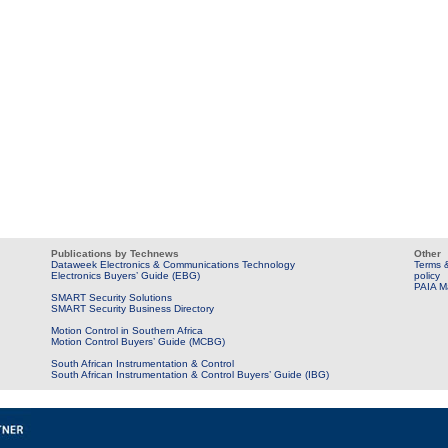
Publications by Technews
Other
Dataweek Electronics & Communications Technology
Terms &
Electronics Buyers’ Guide (EBG)
policy
PAIA M
SMART Security Solutions
SMART Security Business Directory
Motion Control in Southern Africa
Motion Control Buyers’ Guide (MCBG)
South African Instrumentation & Control
South African Instrumentation & Control Buyers’ Guide (IBG)