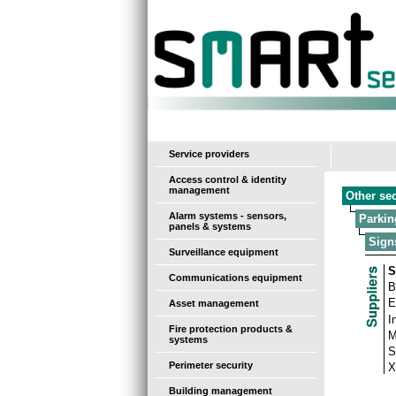
-
Service providers
Access control & identity
management
Other se
Alarm systems - sensors,
Parkin
panels & systems
Sign
Surveillance equipment
S
Communications equipment
B
E
Asset management
I
Fire protection products &
M
systems
S
Perimeter security
X
Building management