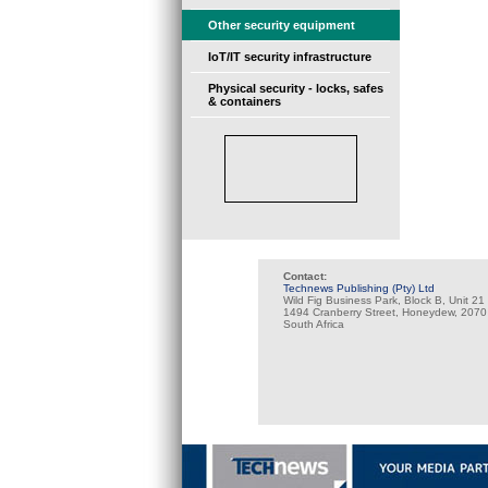
Other security equipment
IoT/IT security infrastructure
Physical security - locks, safes
& containers
Contact:
Technews Publishing (Pty) Ltd
Wild Fig Business Park, Block B, Unit 21
1494 Cranberry Street, Honeydew, 2070
South Africa