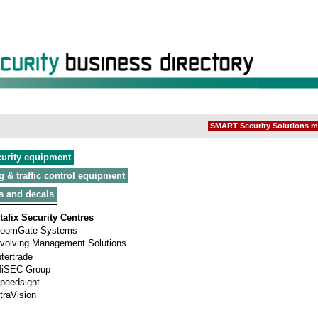
SMART Security Solutions m
curity equipment
g & traffic control equipment
s and decals
tafix Security Centres
oomGate Systems
volving Management Solutions
ntertrade
iSEC Group
peedsight
traVision