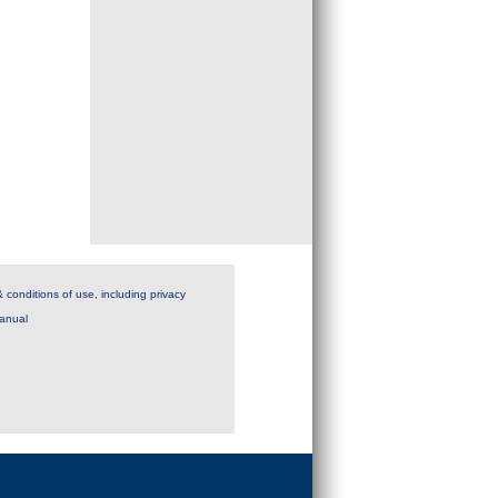
 conditions of use, including privacy
anual