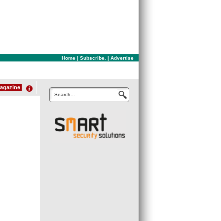
Home
|
Subscribe.
|
Advertise
agazine
Search...