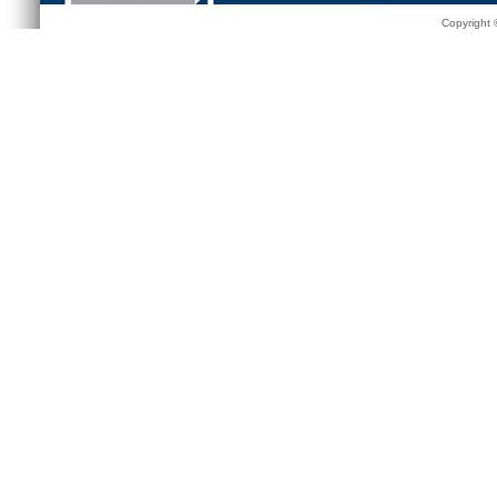
Copyright