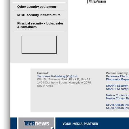
XtraVision
Other security equipment
IoT/IT security infrastructure
Physical security - locks, safes
& containers
Contact:
Publications by
Technews Publishing (Pty) Ltd
Dataweek Electr
Wild Fig Business Park, Block B, Unit 21
Electronics Buye
1494 Cranberry Street, Honeydew, 2070
South Africa
SMART Security 
SMART Security B
Motion Control in
Motion Control B
South African Ins
South African In