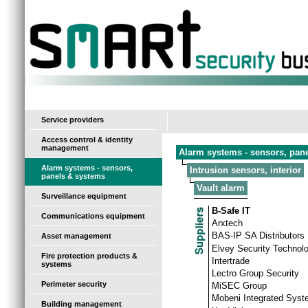
-
Service providers
Access control & identity
management
Alarm systems - sensors, pan
Alarm systems - sensors,
Intrusion sensors, interior
panels & systems
Vault alarm
Surveillance equipment
B-Safe IT
Communications equipment
Arxtech
BAS-IP SA Distributors
Asset management
Elvey Security Technol
Fire protection products &
Intertrade
systems
Lectro Group Security
Perimeter security
MiSEC Group
Mobeni Integrated Sys
Building management