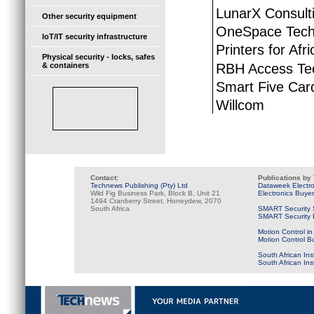
LunarX Consult
Other security equipment
OneSpace Tech
IoT/IT security infrastructure
Printers for Afri
Physical security - locks, safes
RBH Access Te
& containers
Smart Five Car
Willcom
Contact:
Publications by
Technews Publishing (Pty) Ltd
Dataweek Electr
Wild Fig Business Park, Block B, Unit 21
Electronics Buye
1494 Cranberry Street, Honeydew, 2070
South Africa
SMART Security 
SMART Security B
Motion Control in
Motion Control B
South African Ins
South African In