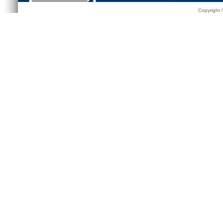
Copyright