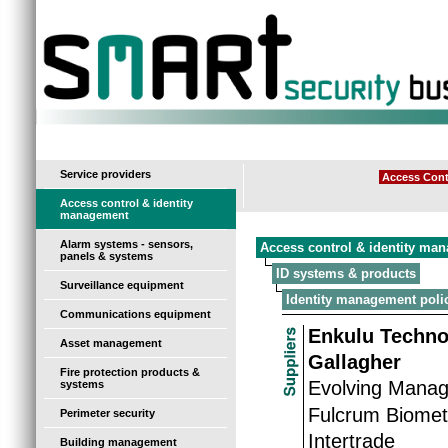
-
Service providers
Access Cont
Access control & identity
management
Alarm systems - sensors,
Access control & identity ma
panels & systems
ID systems & products
Surveillance equipment
Identity management poli
Communications equipment
Enkulu Techno
Asset management
Gallagher
Fire protection products &
Evolving Manag
systems
Fulcrum Biomet
Perimeter security
Intertrade
Building management