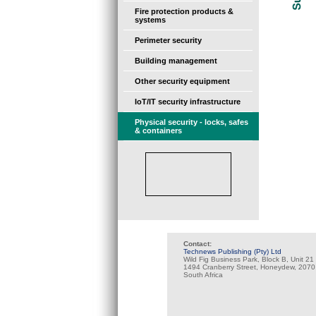
Fire protection products &
systems
Perimeter security
Building management
Other security equipment
IoT/IT security infrastructure
Physical security - locks, safes
& containers
Contact:
Technews Publishing (Pty) Ltd
Wild Fig Business Park, Block B, Unit 21
1494 Cranberry Street, Honeydew, 2070
South Africa