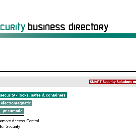
SMART Security Solutions m
security - locks, safes & containers
 electromagnetic
s, pneumatic
emote Access Control
for Security