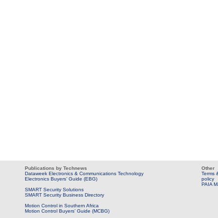
Publications by Technews
Other
Dataweek Electronics & Communications Technology
Terms &
Electronics Buyers’ Guide (EBG)
policy
PAIA M
SMART Security Solutions
SMART Security Business Directory
Motion Control in Southern Africa
Motion Control Buyers’ Guide (MCBG)