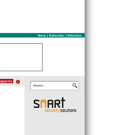
Home
|
Subscribe.
|
Advertise
agazine
Search...