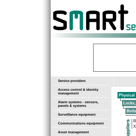
-
Service providers
Access control & identity
management
Physical 
Alarm systems - sensors,
Locks,
panels & systems
Bolt
Surveillance equipment
R
Communications equipment
X
Asset management