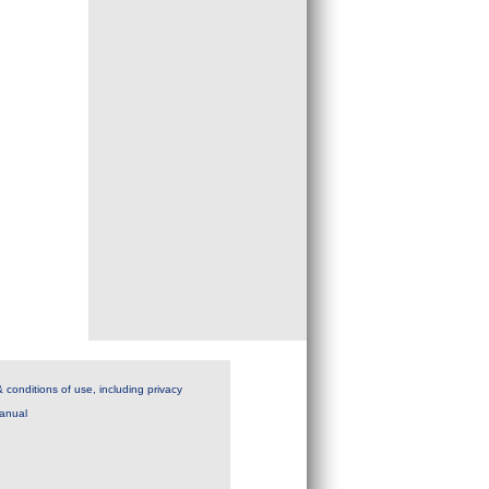
 conditions of use, including privacy
anual