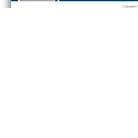
Copyright