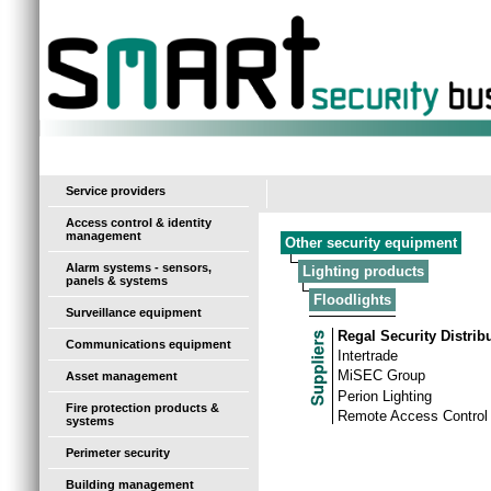
-
Service providers
Access control & identity
management
Other security equipment
Alarm systems - sensors,
Lighting products
panels & systems
Floodlights
Surveillance equipment
Regal Security Distrib
Communications equipment
Intertrade
MiSEC Group
Asset management
Perion Lighting
Fire protection products &
Remote Access Control
systems
Perimeter security
Building management