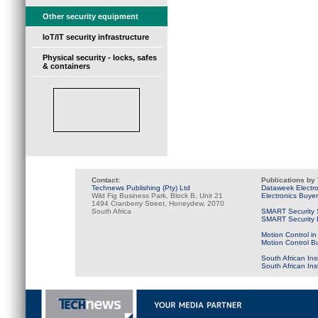
Other security equipment
IoT/IT security infrastructure
Physical security - locks, safes
& containers
Contact:
Publications by
Technews Publishing (Pty) Ltd
Dataweek Electr
Wild Fig Business Park, Block B, Unit 21
Electronics Buye
1494 Cranberry Street, Honeydew, 2070
South Africa
SMART Security 
SMART Security B
Motion Control in
Motion Control B
South African Ins
South African In