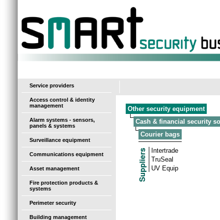
-
Service providers
Access control & identity
management
Other security equipment
Alarm systems - sensors,
Cash & financial security s
panels & systems
Courier bags
Surveillance equipment
Intertrade
Communications equipment
TruSeal
UV Equip
Asset management
Fire protection products &
systems
Perimeter security
Building management