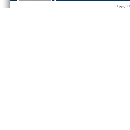
Copyright