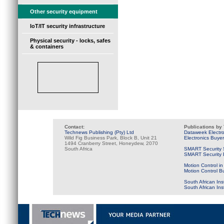
Other security equipment
IoT/IT security infrastructure
Physical security - locks, safes
& containers
Contact:
Publications by
Technews Publishing (Pty) Ltd
Dataweek Electr
Wild Fig Business Park, Block B, Unit 21
Electronics Buye
1494 Cranberry Street, Honeydew, 2070
South Africa
SMART Security 
SMART Security B
Motion Control in
Motion Control B
South African Ins
South African In