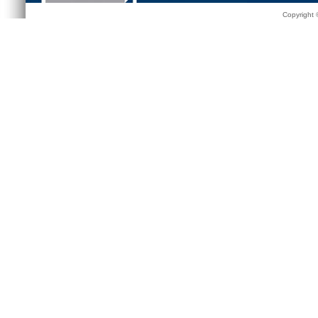
Copyright