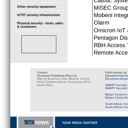
Classic Syst
MiSEC Grou
Other security equipment
Mobeni Integ
IoT/IT security infrastructure
Olarm
Physical security - locks, safes
& containers
Omicron IoT
Pentagon Dist
RBH Access 
Remote Acces
Contact:
Publications by
Technews Publishing (Pty) Ltd
Dataweek Electr
Wild Fig Business Park, Block B, Unit 21
Electronics Buye
1494 Cranberry Street, Honeydew, 2070
South Africa
SMART Security 
SMART Security B
Motion Control in
Motion Control B
South African Ins
South African In