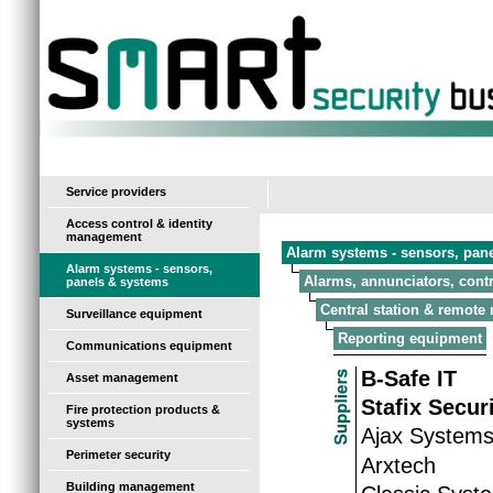
-
Service providers
Access control & identity
management
Alarm systems - sensors, pan
Alarm systems - sensors,
Alarms, annunciators, contr
panels & systems
Central station & remote
Surveillance equipment
Reporting equipment
Communications equipment
B-Safe IT
Asset management
Stafix Secur
Fire protection products &
systems
Ajax System
Perimeter security
Arxtech
Building management