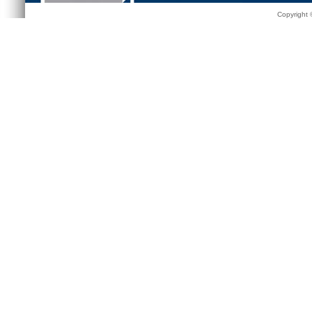
Copyright