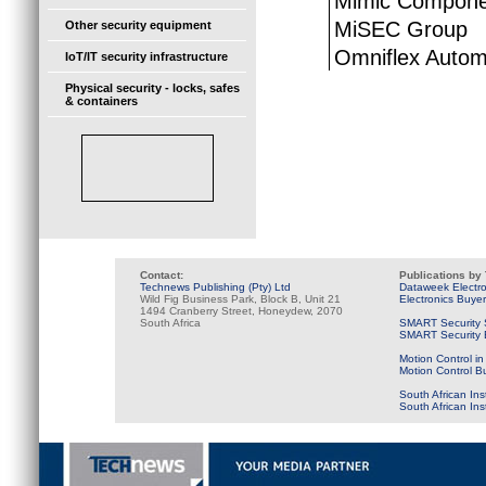
Mimic Compone
MiSEC Group
Other security equipment
Omniflex Autom
IoT/IT security infrastructure
Physical security - locks, safes
& containers
Contact:
Publications by
Technews Publishing (Pty) Ltd
Dataweek Electr
Wild Fig Business Park, Block B, Unit 21
Electronics Buye
1494 Cranberry Street, Honeydew, 2070
South Africa
SMART Security 
SMART Security B
Motion Control in
Motion Control B
South African Ins
South African In