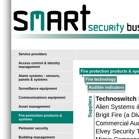
-
Service providers
Access control & identity
management
Fire protection products & sy
Alarm systems - sensors,
Fire technology
panels & systems
Audible indicators
Surveillance equipment
Technoswitch 
Communications equipment
Alien Systems 
Asset management
Brigit Fire (a D
Fire protection products &
systems
Commercial Aud
Perimeter security
Elvey Security 
Building management