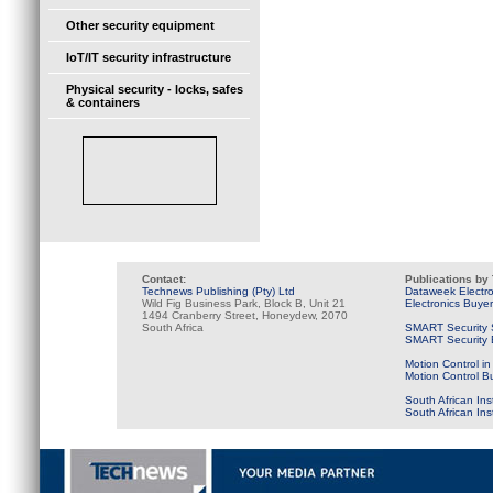
Other security equipment
IoT/IT security infrastructure
Physical security - locks, safes
& containers
Contact:
Publications by
Technews Publishing (Pty) Ltd
Dataweek Electr
Wild Fig Business Park, Block B, Unit 21
Electronics Buye
1494 Cranberry Street, Honeydew, 2070
South Africa
SMART Security 
SMART Security B
Motion Control in
Motion Control B
South African Ins
South African In