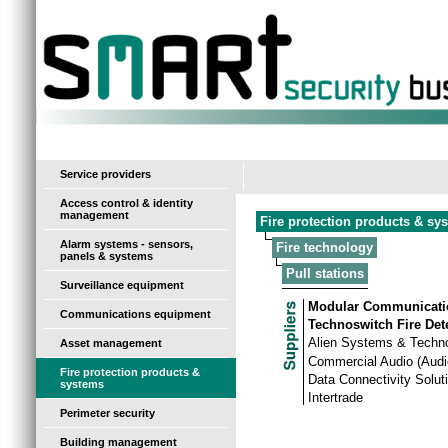
-
Service providers
Access control & identity
management
Fire protection products & sy
Alarm systems - sensors,
Fire technology
panels & systems
Pull stations
Surveillance equipment
Modular Communicati
Communications equipment
Technoswitch Fire Det
Alien Systems & Techn
Asset management
Commercial Audio (Audi
Fire protection products &
Data Connectivity Solut
systems
Intertrade
Perimeter security
Building management