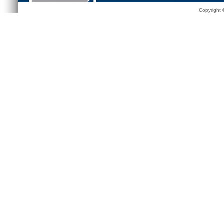
Copyright