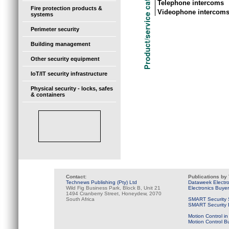
Telephone intercoms
Fire protection products &
Videophone intercom
systems
Perimeter security
Building management
Other security equipment
IoT/IT security infrastructure
Physical security - locks, safes
& containers
Contact:
Publications by
Technews Publishing (Pty) Ltd
Dataweek Electr
Wild Fig Business Park, Block B, Unit 21
Electronics Buye
1494 Cranberry Street, Honeydew, 2070
South Africa
SMART Security 
SMART Security B
Motion Control in
Motion Control B