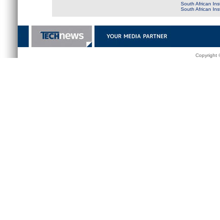
South African Ins
South African In
Copyright