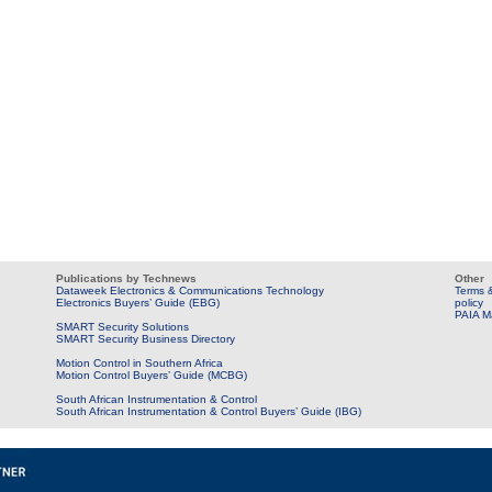
Publications by Technews
Other
Dataweek Electronics & Communications Technology
Terms &
Electronics Buyers’ Guide (EBG)
policy
PAIA M
SMART Security Solutions
SMART Security Business Directory
Motion Control in Southern Africa
Motion Control Buyers’ Guide (MCBG)
South African Instrumentation & Control
South African Instrumentation & Control Buyers’ Guide (IBG)