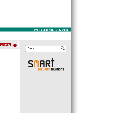
Home
|
Subscribe.
|
Advertise
articles
Search...