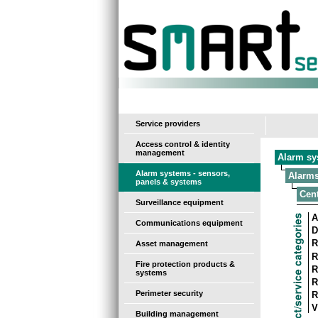
-
Service providers
Access control & identity
management
Alarm sy
Alarm systems - sensors,
Alarms
panels & systems
Cent
Surveillance equipment
A
Communications equipment
D
R
Asset management
R
Fire protection products &
R
systems
R
Perimeter security
R
V
Building management