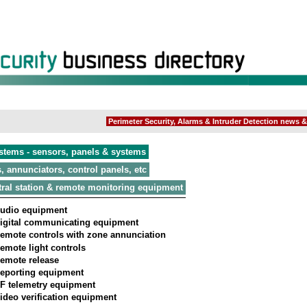
Perimeter Security, Alarms & Intruder Detection news & 
stems - sensors, panels & systems
, annunciators, control panels, etc
ral station & remote monitoring equipment
udio equipment
igital communicating equipment
emote controls with zone annunciation
emote light controls
emote release
eporting equipment
F telemetry equipment
ideo verification equipment