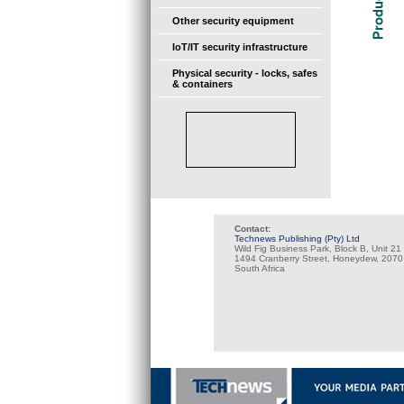
Other security equipment
IoT/IT security infrastructure
Physical security - locks, safes
& containers
Contact:
Technews Publishing (Pty) Ltd
Wild Fig Business Park, Block B, Unit 21
1494 Cranberry Street, Honeydew, 2070
South Africa