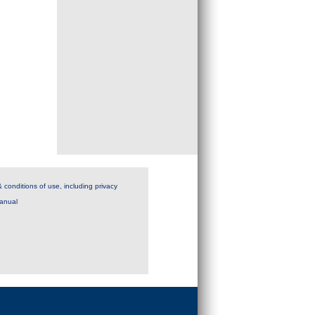
 conditions of use, including privacy
anual