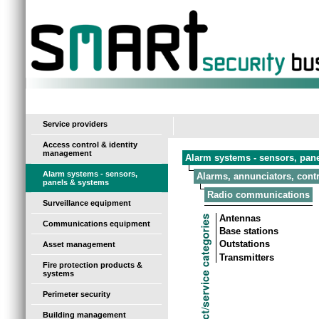
-
Service providers
Access control & identity
management
Alarm systems - sensors, pan
Alarm systems - sensors,
Alarms, annunciators, contr
panels & systems
Radio communications
Surveillance equipment
Antennas
Communications equipment
Base stations
Outstations
Asset management
Transmitters
Fire protection products &
systems
Perimeter security
Building management