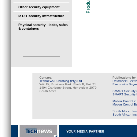
Other security equipment
IoT/IT security infrastructure
Physical security - locks, safes
& containers
Contact:
Publications by
Technews Publishing (Pty) Ltd
Dataweek Electr
Wild Fig Business Park, Block B, Unit 21
Electronics Buye
1494 Cranberry Street, Honeydew, 2070
South Africa
SMART Security 
SMART Security B
Motion Control in
Motion Control B
South African Ins
South African In