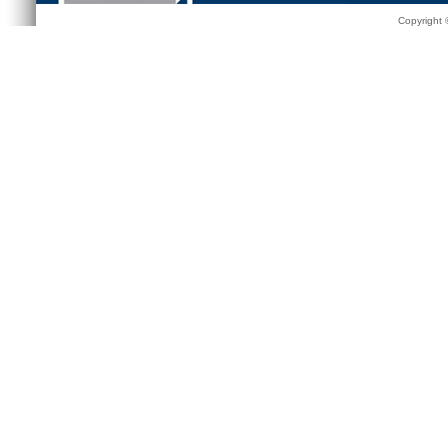
Copyright