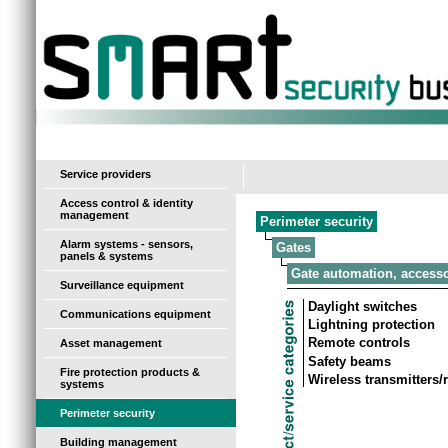
-
Service providers
Access control & identity
management
Perimeter security
Alarm systems - sensors,
Gates
panels & systems
Gate automation, access
Surveillance equipment
Daylight switches
Communications equipment
Lightning protection
Remote controls
Asset management
Safety beams
Fire protection products &
Wireless transmitters
systems
Perimeter security
Building management