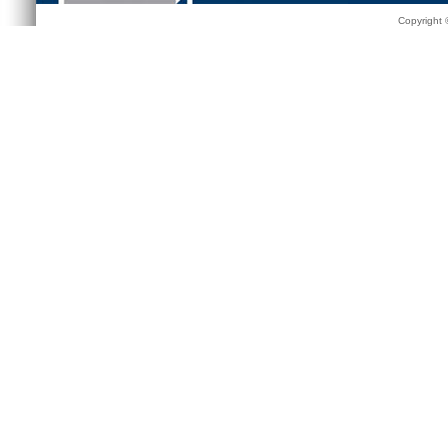
Copyright