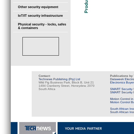
Other security equipment
IoT/IT security infrastructure
Physical security - locks, safes
& containers
Contact:
Publications by
Technews Publishing (Pty) Ltd
Dataweek Electr
Wild Fig Business Park, Block B, Unit 21
Electronics Buye
1494 Cranberry Street, Honeydew, 2070
South Africa
SMART Security 
SMART Security B
Motion Control in
Motion Control B
South African Ins
South African In