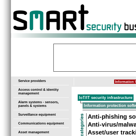
-
Service providers
Information S
Access control & identity
management
IoT/IT security infrastructure
Alarm systems - sensors,
Information protection soft
panels & systems
Surveillance equipment
Anti-phishing so
Anti-virus/malw
Communications equipment
Asset/user track
Asset management