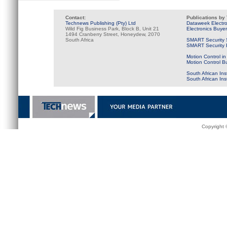
Contact:
Publications by
Technews Publishing (Pty) Ltd
Dataweek Electr
Wild Fig Business Park, Block B, Unit 21
Electronics Buye
1494 Cranberry Street, Honeydew, 2070
South Africa
SMART Security 
SMART Security B
Motion Control in
Motion Control B
South African Ins
South African In
Copyright