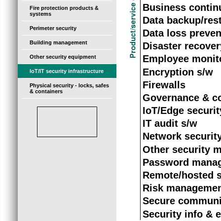
Business continu
Fire protection products &
systems
Data backup/res
Perimeter security
Data loss preven
Building management
Disaster recover
Employee monit
Other security equipment
Encryption s/w
IoT/IT security infrastructure
Firewalls
Physical security - locks, safes
& containers
Governance & c
IoT/Edge securit
IT audit s/w
Network securit
Other security 
Password mana
Remote/hosted s
Risk managemen
Secure communic
Security info &