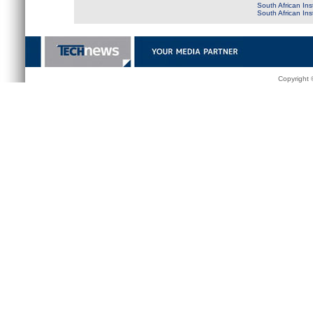
South African Ins
South African In
Copyright