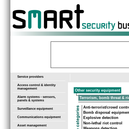
-
Service providers
Access control & identity
management
Other security equipment
Alarm systems - sensors,
Terrorism, bomb threat & ri
panels & systems
Anti-terrorist/crowd cont
Surveillance equipment
Bomb disposal equipmen
Communications equipment
Explosive detection
Non-lethal riot control
Asset management
Weapons detection