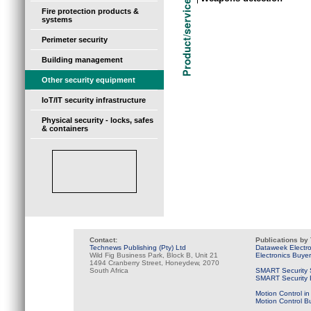
Fire protection products &
systems
Perimeter security
Building management
Other security equipment
IoT/IT security infrastructure
Physical security - locks, safes
& containers
Contact:
Publications by
Technews Publishing (Pty) Ltd
Dataweek Electr
Wild Fig Business Park, Block B, Unit 21
Electronics Buye
1494 Cranberry Street, Honeydew, 2070
South Africa
SMART Security 
SMART Security B
Motion Control in
Motion Control B