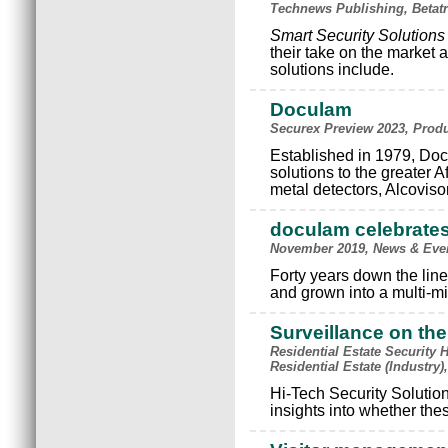
Technews Publishing, Betatr
Smart Security Solutions
their take on the market a
solutions include.
Doculam
Securex Preview 2023, Prod
Established in 1979, Docu
solutions to the greater A
metal detectors, Alcoviso
doculam celebrates
November 2019, News & Eve
Forty years down the lin
and grown into a multi-mi
Surveillance on th
Residential Estate Security 
Residential Estate (Industry
Hi-Tech Security Solutio
insights into whether thes