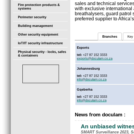
sales and technical services
Fire protection products &
with exclusive international 
systems
breathalysers, guard patro
Perimeter security
preferred supplier to Africa
Building management
Other security equipment
Branches
Key 
IoT/IT security infrastructure
Exports
Physical security - locks, safes
tel:
+27 87 152 3333
& containers
exports@doculam.co.za
Johannesburg
tel:
+27 87 152 3333
info@doculam.co.za
Gqeberha
tel:
+27 87 152 3333
info@doculam.co.za
News from doculam :
An unbiased witne
SMART Surveillance 2023, Su