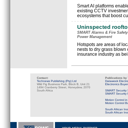
Smart AI platforms enable 
existing CCTV investments
ecosystems that boost cu
Uninspected rooftop
SMART Alarms & Fire Safety
Power Management
Hotspots are areas of loc
nests to dry grass blown
insurance industry as bein
Contact:
Publications by
Technews Publishing (Pty) Ltd
Dataweek Electr
Wild Fig Business Park, Block B, Unit 21
Electronics Buye
1494 Cranberry Street, Honeydew, 2070
South Africa
SMART Security 
SMART Security B
Motion Control in
Motion Control B
South African Ins
South African In