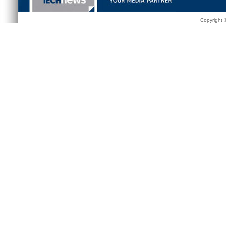
Copyright