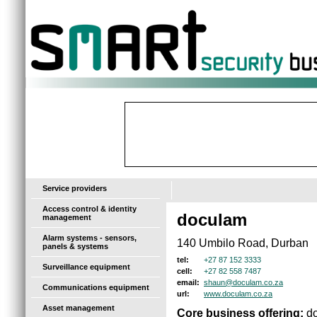
-
Service providers
Access control & identity
doculam
management
Alarm systems - sensors,
140 Umbilo Road, Durban
panels & systems
+27 87 152 3333
tel:
Surveillance equipment
+27 82 558 7487
cell:
shaun@doculam.co.za
email:
Communications equipment
www.doculam.co.za
url:
Asset management
Core business offering:
do