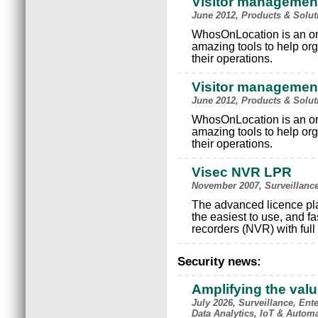
Visitor managemen
June 2012, Products & Solu
WhosOnLocation is an on
amazing tools to help or
their operations.
Visitor managemen
June 2012, Products & Solu
WhosOnLocation is an on
amazing tools to help or
their operations.
Visec NVR LPR
November 2007, Surveillanc
The advanced licence pla
the easiest to use, and f
recorders (NVR) with ful
Security news:
Amplifying the val
July 2026, Surveillance, Ente
Data Analytics, IoT & Autom