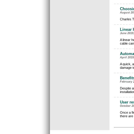
Choosin
August 201
Charles T
Linear 
June 2019,
A linear h
cable can
Automat
April 2019
A quick, a
damage to
Benefit
February 2
Despite a
installati
User re
October 20
Once a fi
there are 