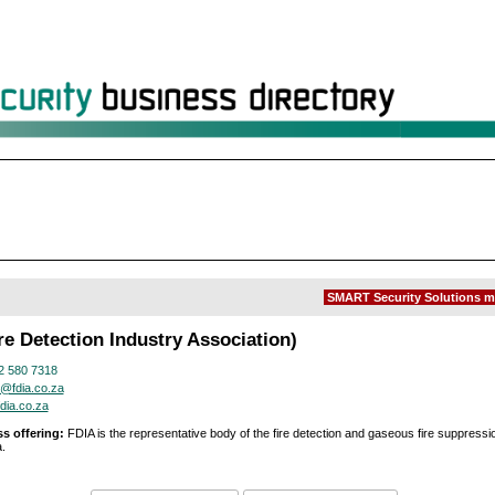
SMART Security Solutions m
re Detection Industry Association)
2 580 7318
@fdia.co.za
dia.co.za
s offering:
FDIA is the representative body of the fire detection and gaseous fire suppressio
.