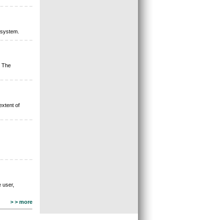
 system.
. The
extent of
 user,
> > more