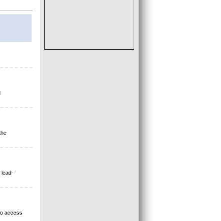
d
the
 lead-
 to access