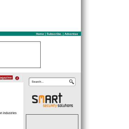
Home
|
Subscribe.
|
Advertise
agazine
Search...
n industries