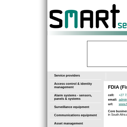
-
Service providers
Access control & identity
FDIA (Fi
management
+27 7
cell:
Alarm systems - sensors,
panels & systems
admin
email:
www.f
url:
Surveillance equipment
Core busines
in South Africa
Communications equipment
Asset management