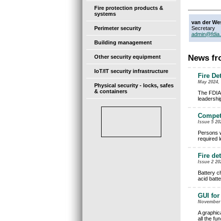
Fire protection products &
systems
van der We
Perimeter security
Secretary
admin@fdia.
Building management
News fro
Other security equipment
IoT/IT security infrastructure
Fire De
May 2024, 
Physical security - locks, safes
& containers
The FDIA 
leadershi
Compete
Issue 5 20
Persons w
required 
Fire de
Issue 2 20
Battery c
acid batt
GUI for
November 2
A graphica
all the fu