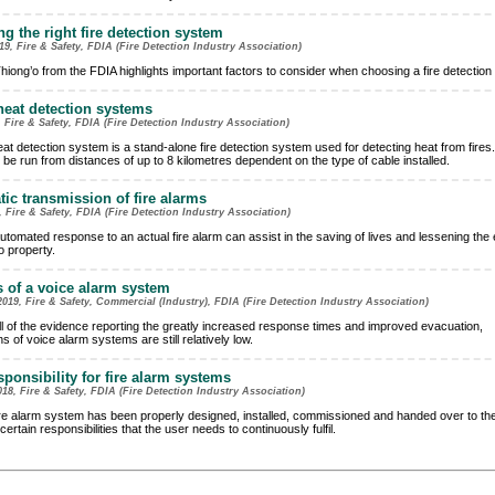
g the right fire detection system
9, Fire & Safety, FDIA (Fire Detection Industry Association)
hiong’o from the FDIA highlights important factors to consider when choosing a fire detection
heat detection systems
 Fire & Safety, FDIA (Fire Detection Industry Association)
eat detection system is a stand-alone fire detection system used for detecting heat from fires
 be run from distances of up to 8 kilometres dependent on the type of cable installed.
ic transmission of fire alarms
, Fire & Safety, FDIA (Fire Detection Industry Association)
utomated response to an actual fire alarm can assist in the saving of lives and lessening the 
 property.
s of a voice alarm system
019, Fire & Safety, Commercial (Industry), FDIA (Fire Detection Industry Association)
ll of the evidence reporting the greatly increased response times and improved evacuation,
ons of voice alarm systems are still relatively low.
sponsibility for fire alarm systems
18, Fire & Safety, FDIA (Fire Detection Industry Association)
re alarm system has been properly designed, installed, commissioned and handed over to the
certain responsibilities that the user needs to continuously fulfil.