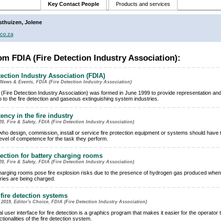
Key Contact People
Products and services
sthuizen, Jolene
co.za
m FDIA (Fire Detection Industry Association):
tection Industry Association (FDIA)
News & Events, FDIA (Fire Detection Industry Association)
(Fire Detection Industry Association) was formed in June 1999 to provide representation an
p to the fire detection and gaseous extinguishing system industries.
ncy in the fire industry
20, Fire & Safety, FDIA (Fire Detection Industry Association)
ho design, commission, install or service fire protection equipment or systems should have 
level of competence for the task they perform.
tection for battery charging rooms
20, Fire & Safety, FDIA (Fire Detection Industry Association)
harging rooms pose fire explosion risks due to the presence of hydrogen gas produced when
eries are being charged.
 fire detection systems
019, Editor's Choice, FDIA (Fire Detection Industry Association)
l user interface for fire detection is a graphics program that makes it easier for the operator
nctionalities of the fire detection system.