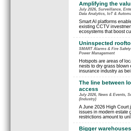
Amplifying the val
July 2026, Surveillance, Ente
Data Analytics, IoT & Autom
Smart AI platforms enable 
existing CCTV investments
ecosystems that boost cu
Uninspected rooftop
SMART Alarms & Fire Safety
Power Management
Hotspots are areas of loc
nests to dry grass blown
insurance industry as bein
The line between lo
access
July 2026, News & Events, S
(Industry)
A June 2026 High Court j
issues in modern estate
restrictions amount to un
Bigger warehouses, 