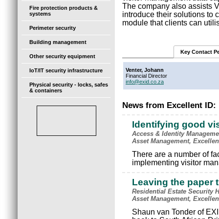
The company also assists V
Fire protection products &
introduce their solutions to 
systems
module that clients can utili
Perimeter security
Building management
Key Contact P
Other security equipment
Venter, Johann
IoT/IT security infrastructure
Financial Director
info@exid.co.za
Physical security - locks, safes
& containers
News from Excellent ID:
Identifying good v
Access & Identity Manageme
Asset Management, Excellen
There are a number of fa
implementing visitor man
Leaving the paper t
Residential Estate Security
Asset Management, Excellen
Shaun van Tonder of EXID 