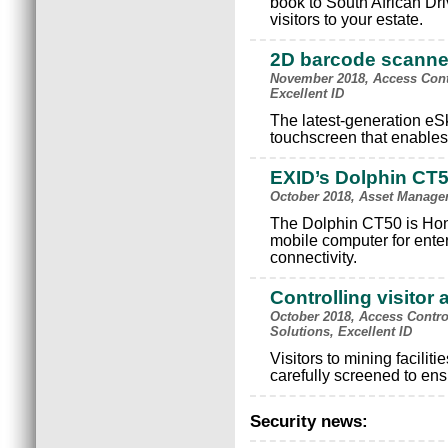
book to South African Dr
visitors to your estate.
2D barcode scanne
November 2018, Access Cont
Excellent ID
The latest-generation e
touchscreen that enables 
EXID’s Dolphin CT
October 2018, Asset Managem
The Dolphin CT50 is Hon
mobile computer for enter
connectivity.
Controlling visitor
October 2018, Access Contro
Solutions, Excellent ID
Visitors to mining facilit
carefully screened to ensu
Security news: