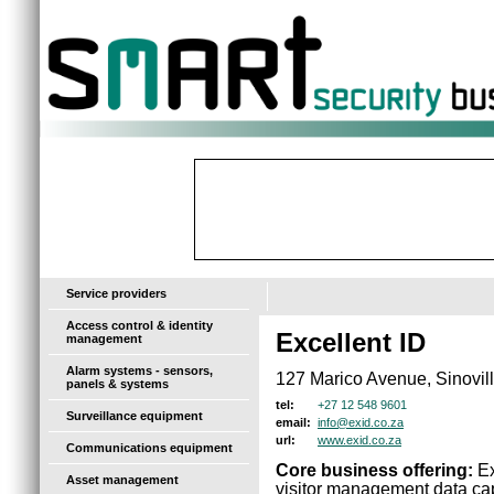
-
Service providers
Access control & identity
Excellent ID
management
Alarm systems - sensors,
127 Marico Avenue, Sinovil
panels & systems
+27 12 548 9601
tel:
Surveillance equipment
info@exid.co.za
email:
www.exid.co.za
url:
Communications equipment
Core business offering:
Ex
Asset management
visitor management data capt