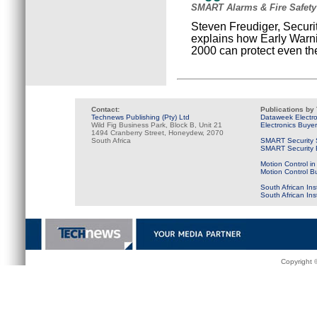
SMART Alarms & Fire Safety
Steven Freudiger, Securi
explains how Early Warn
2000 can protect even t
Contact:
Publications by
Technews Publishing (Pty) Ltd
Dataweek Electr
Wild Fig Business Park, Block B, Unit 21
Electronics Buye
1494 Cranberry Street, Honeydew, 2070
South Africa
SMART Security 
SMART Security B
Motion Control in
Motion Control B
South African Ins
South African In
Copyright