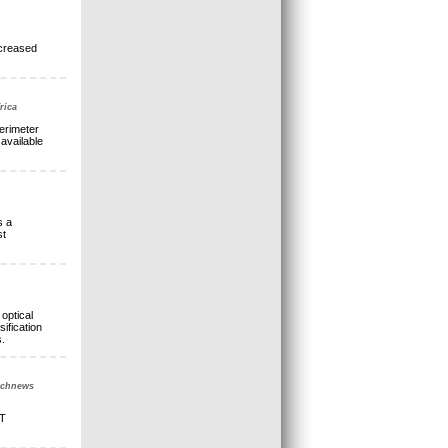
ncreased
rica
erimeter
available
s a
st
optical
ification
.
Technews
oT