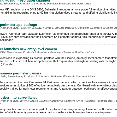
ng 40 high-resolution channels
25, Surveillance, Products & Solutions, Dallmeier Electronic Southern Africa
new MK4 revision of the DMS 2400, Dallmeier introduces a more powerful version of its video
 enabling the recording of up to 40 high-resolution video streams, and offering significantly i
perimeter app package
eillance 2025, Perimeter Security, Alarms & Intruder Detection, Dallmeier Electronic Southern Af
new AI Perimeter App Package, Dallmeier has extended the application range of its neural AI p
Previously only available for the Panomera S4 Perimeter camera, this technology is now also 
onal models.
er launches new entry-level camera
024, Surveillance, Products & Solutions, Dallmeier Electronic Southern Africa
electronic is expanding its product portfolio with the Picoline, an entry-level camera that offer
d cost-effective solution for applications that require day and night recording with the highe
n (IR mode).
nomera perimeter camera
2024, Surveillance, Products & Solutions, Dallmeier Electronic Southern Africa
 has launched the new Panomera S4 Perimeter camera, which combines four sensors in one 
provides a resolution of 200 effective megapixels per camera. Combined with an AI object class
ecially trained for perimeter requirements and AI tamper detection optimised its effectiveness
 cyber into surveillance
eillance 2024, Editor's Choice, Dallmeier Electronic Southern Africa , Cathexis Technologies, 
g
rity has become an essential part of the physical security industry. However, unlike other I
ies, of which security products are a part, surveillance technologies have more to protect.