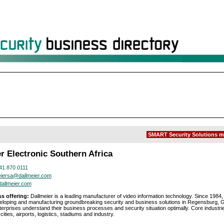
SMART Security Solutions m
r Electronic Southern Africa
41 870 0111
eiersa@dallmeier.com
allmeier.com
s offering:
Dallmeier is a leading manufacturer of video information technology. Since 1984
loping and manufacturing groundbreaking security and business solutions in Regensburg, 
terprises understand their business processes and security situation optimally. Core industri
cities, airports, logistics, stadiums and industry.