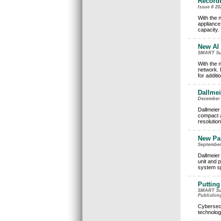
Recordi
Issue 6 20
With the 
appliance,
capacity.
New AI 
SMART Surv
With the 
network. 
for additi
Dallmei
December 2
Dallmeier 
compact an
resolutio
New Pa
September 
Dallmeier
unit and 
system sp
Putting
SMART Surv
Publishin
Cybersecu
technolog