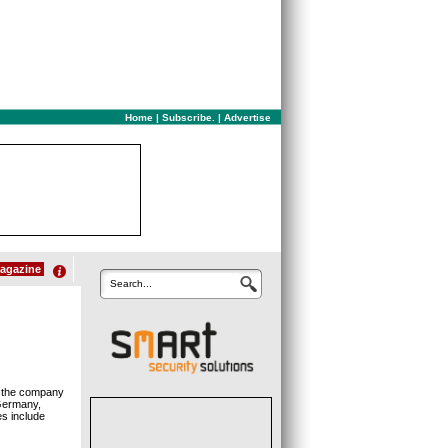
Home
|
Subscribe.
|
Advertise
agazine
Search...
, the company
Germany,
es include