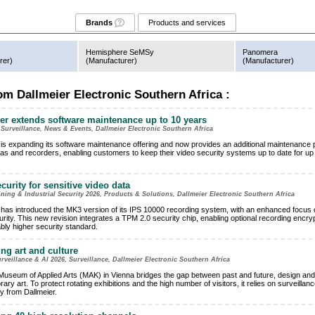
Brands
Products and services
Hemisphere SeMSy
Panomera
rer
)
(
Manufacturer
)
(
Manufacturer
)
m Dallmeier Electronic Southern Africa :
er extends software maintenance up to 10 years
 Surveillance, News & Events, Dallmeier Electronic Southern Africa
 is expanding its software maintenance offering and now provides an additional maintenance
as and recorders, enabling customers to keep their video security systems up to date for up 
curity for sensitive video data
ng & Industrial Security 2026, Products & Solutions, Dallmeier Electronic Southern Africa
 has introduced the MK3 version of its IPS 10000 recording system, with an enhanced focus 
rity. This new revision integrates a TPM 2.0 security chip, enabling optional recording encryp
bly higher security standard.
ing art and culture
eillance & AI 2026, Surveillance, Dallmeier Electronic Southern Africa
Museum of Applied Arts (MAK) in Vienna bridges the gap between past and future, design and
ry art. To protect rotating exhibitions and the high number of visitors, it relies on surveillanc
y from Dallmeier.