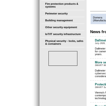
Fire protection products &
systems
Perimeter security
Domera
Building management
(
Manufactu
Other security equipment
News fro
IoT/IT security infrastructure
Dallmei
Physical security - locks, safes
July 2026,
& containers
Dallmeier
for camer
years.
More se
SMART Mini
Dallmeier
cybersecu
considera
Protect
SMART Surv
Vienna’s 
contempora
technolog