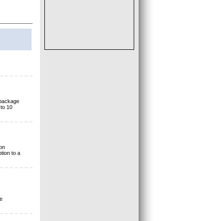
 package
to 10
on
tion to a
e