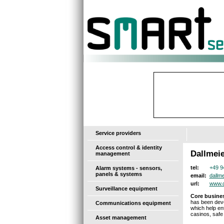
-
Service providers
Access control & identity
Dallmeie
management
+49 9
tel:
Alarm systems - sensors,
panels & systems
dallm
email:
www.d
url:
Surveillance equipment
Core busines
has been deve
Communications equipment
which help en
casinos, safe 
Asset management