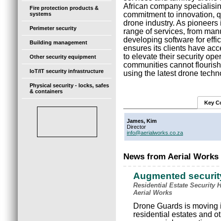
African company specialising
Fire protection products &
commitment to innovation, qua
systems
drone industry. As pioneers 
Perimeter security
range of services, from manu
developing software for effi
Building management
ensures its clients have ac
to elevate their security op
Other security equipment
communities cannot flourish 
IoT/IT security infrastructure
using the latest drone techn
Physical security - locks, safes
& containers
Key C
James, Kim
Director
info@aerialworks.co.za
News from Aerial Works 
Augmented securit
Residential Estate Security 
Aerial Works
Drone Guards is moving i
residential estates and 