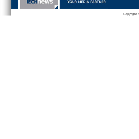
Copyright