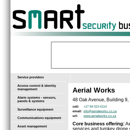
-
Service providers
Access control & identity
Aerial Works
management
Alarm systems - sensors,
48 Oak Avenue, Building 9,
panels & systems
+27 84 023 6114
cell:
Surveillance equipment
info@aerialworks.co.za
email:
www.aerialworks.co.za
url:
Communications equipment
Core business offering:
Ae
Asset management
services and turnkey drone s