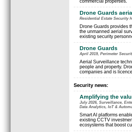
commercial properties.
Drone Guards aerial
Residential Estate Security 
Drone Guards provides tha
the unmanned aerial surv
existing security personn
Drone Guards
April 2019, Perimeter Securi
Aerial Surveillance techn
people and property. Dro
companies and is licenc
Security news:
Amplifying the val
July 2026, Surveillance, Ente
Data Analytics, IoT & Autom
Smart AI platforms enable 
existing CCTV investments
ecosystems that boost cu