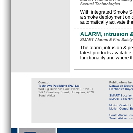
Secutel Technologies
With integrated Smoke Sc
a smoke deployment on d
automatically activate th
ALARM, intrusion &
SMART Alarms & Fire Safety
The alarm, intrusion & pe
latest products available i
functionality and where t
Contact:
Publications by
Technews Publishing (Pty) Ltd
Dataweek Electr
Wild Fig Business Park, Block B, Unit 21
Electronics Buye
1494 Cranberry Street, Honeydew, 2070
South Africa
SMART Security 
SMART Security B
Motion Control in
Motion Control B
South African Ins
South African In