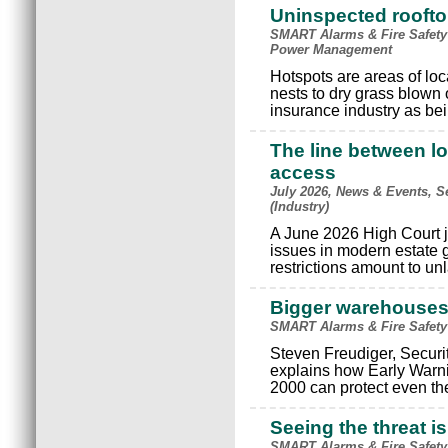
Uninspected rooftop
SMART Alarms & Fire Safety
Power Management
Hotspots are areas of loc
nests to dry grass blown
insurance industry as bein
The line between lo
access
July 2026, News & Events, S
(Industry)
A June 2026 High Court j
issues in modern estate
restrictions amount to un
Bigger warehouses, 
SMART Alarms & Fire Safety
Steven Freudiger, Securi
explains how Early Warn
2000 can protect even t
Seeing the threat 
SMART Alarms & Fire Safety 