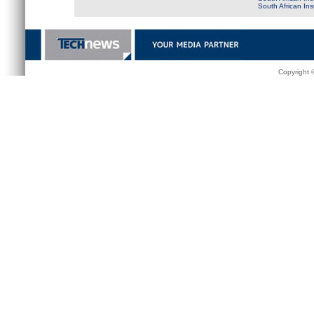
South African In
Copyright