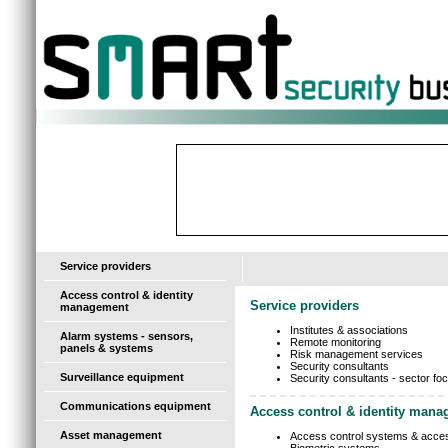
-
Service providers
Access control & identity
Service providers
management
Institutes & associations
Alarm systems - sensors,
Remote monitoring
panels & systems
Risk management services
Security consultants
Surveillance equipment
Security consultants - sector fo
Communications equipment
Access control & identity man
Asset management
Access control systems & acce