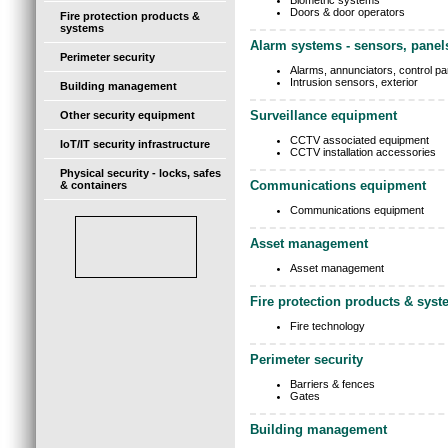
Biometric systems
Doors & door operators
Fire protection products &
systems
Alarm systems - sensors, panel
Perimeter security
Alarms, annunciators, control pa
Intrusion sensors, exterior
Building management
Surveillance equipment
Other security equipment
CCTV associated equipment
IoT/IT security infrastructure
CCTV installation accessories
Physical security - locks, safes
Communications equipment
& containers
Communications equipment
Asset management
Asset management
Fire protection products & sys
Fire technology
Perimeter security
Barriers & fences
Gates
Building management