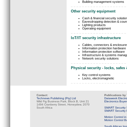
Building management systems
Other security equipment
Cash & financial security solutio
Eavesdropping detection & cou
Lighting products
Operating equipment
IoT/IT security infrastructure
Cables, connectors & enclosure
Information protection hardware
Information protection software
Infrastructure & systems mana
Network security solutions
Physical security - locks, safes
Key control systems
Locks, electromagnetic
Contact:
Publications by
Technews Publishing (Pty) Ltd
Dataweek Electr
Wild Fig Business Park, Block B, Unit 21
Electronics Buye
1494 Cranberry Street, Honeydew, 2070
South Africa
SMART Security 
SMART Security B
Motion Control in
Motion Control B
South African Ins