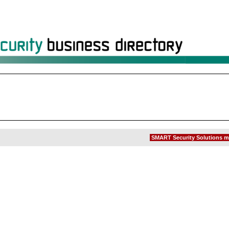
SMART Security Solutions m