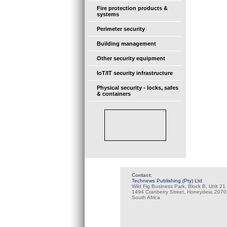
Fire protection products &
systems
Perimeter security
Building management
Other security equipment
IoT/IT security infrastructure
Physical security - locks, safes
& containers
Contact:
Technews Publishing (Pty) Ltd
Wild Fig Business Park, Block B, Unit 21
1494 Cranberry Street, Honeydew, 2070
South Africa