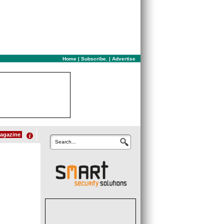
Home
|
Subscribe.
|
Advertise
agazine
Search...