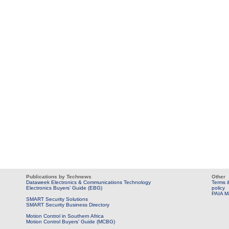
Publications by Technews
Other
Dataweek Electronics & Communications Technology
Terms &
Electronics Buyers’ Guide (EBG)
policy
PAIA M
SMART Security Solutions
SMART Security Business Directory
Motion Control in Southern Africa
Motion Control Buyers’ Guide (MCBG)