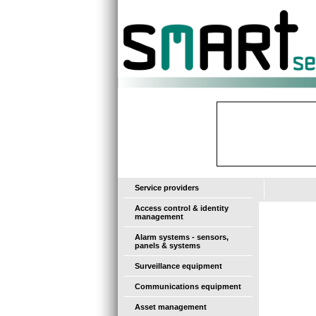
-
Service providers
Access control & identity
management
Alarm systems - sensors,
panels & systems
Surveillance equipment
Communications equipment
Asset management