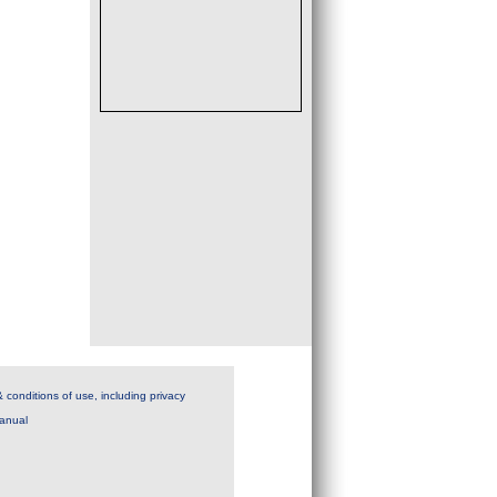
 conditions of use, including privacy
anual