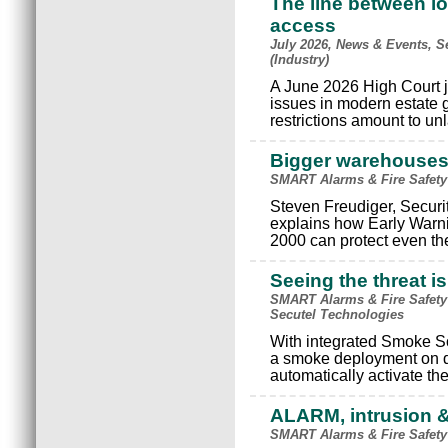
The line between lo
access
July 2026, News & Events, S
(Industry)
A June 2026 High Court j
issues in modern estate
restrictions amount to un
Bigger warehouses, 
SMART Alarms & Fire Safety
Steven Freudiger, Securi
explains how Early Warn
2000 can protect even t
Seeing the threat 
SMART Alarms & Fire Safety 
Secutel Technologies
With integrated Smoke Sc
a smoke deployment on d
automatically activate th
ALARM, intrusion &
SMART Alarms & Fire Safety