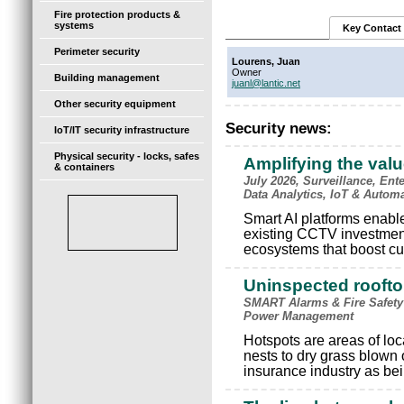
Fire protection products &
systems
Key Contact
Perimeter security
Lourens, Juan
Owner
Building management
juanl@lantic.net
Other security equipment
Security news:
IoT/IT security infrastructure
Physical security - locks, safes
Amplifying the val
& containers
July 2026, Surveillance, Ente
Data Analytics, IoT & Autom
Smart AI platforms enable 
existing CCTV investments
ecosystems that boost cu
Uninspected rooftop
SMART Alarms & Fire Safety
Power Management
Hotspots are areas of loc
nests to dry grass blown
insurance industry as bein