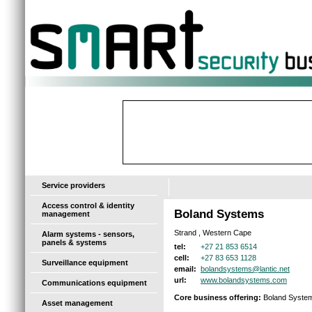
-
Service providers
Access control & identity
Boland Systems
management
Strand , Western Cape
Alarm systems - sensors,
panels & systems
+27 21 853 6514
tel:
+27 83 653 1128
cell:
Surveillance equipment
bolandsystems@lantic.net
email:
www.bolandsystems.com
url:
Communications equipment
Core business offering:
Boland Systems 
Asset management