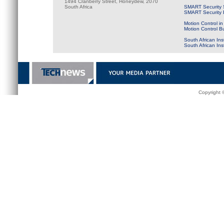
1494 Cranberry Street, Honeydew, 2070
South Africa
SMART Security 
SMART Security B
Motion Control in
Motion Control B
South African Ins
South African In
Copyright