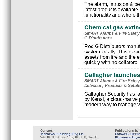
The alarm, intrusion & pe
latest products available i
functionality and where t
Chemical gas exti
SMART Alarms & Fire Safety 
G Distributors
Red G Distributors manuf
system locally. This clea
assets from fire and the e
quickly with no collatera
Gallagher launches
SMART Alarms & Fire Safety 
Detection, Products & Soluti
Gallagher Security has l
by Kenai, a cloud-native 
modern way to manage vis
Contact:
Publications by
Technews Publishing (Pty) Ltd
Dataweek Electr
Wild Fig Business Park, Block B, Unit 21
Electronics Buye