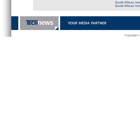
South African Ins
South African In
Copyright