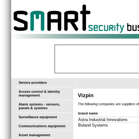
-
Service providers
Access control & identity
Vizpin
management
The following companies are suppliers o
Alarm systems - sensors,
panels & systems
brand name
Surveillance equipment
Astra Industrial Innovations
Boland Systems
Communications equipment
Asset management