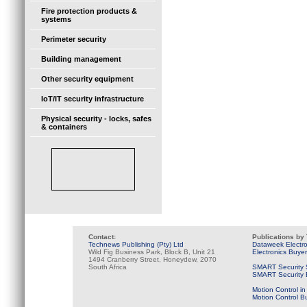
Fire protection products &
systems
Perimeter security
Building management
Other security equipment
IoT/IT security infrastructure
Physical security - locks, safes
& containers
Contact:
Publications by
Technews Publishing (Pty) Ltd
Dataweek Electr
Wild Fig Business Park, Block B, Unit 21
Electronics Buye
1494 Cranberry Street, Honeydew, 2070
South Africa
SMART Security 
SMART Security B
Motion Control in
Motion Control B