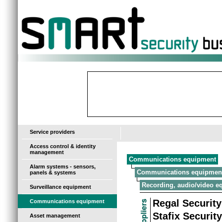
-
Service providers
Access control & identity
management
Communications equipment
Alarm systems - sensors,
Communications equipmen
panels & systems
Recording, audio/video e
Surveillance equipment
Regal Security
Communications equipment
Stafix Securit
Asset management