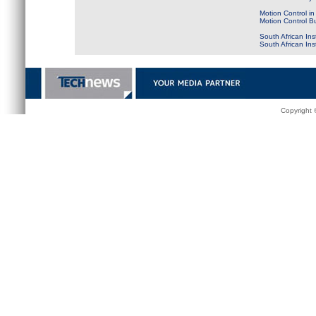
Motion Control in
Motion Control B
South African Ins
South African In
Copyright