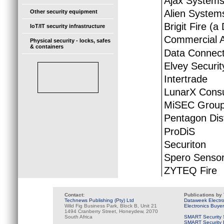
Ajax System
Alien System
Other security equipment
Brigit Fire (a
IoT/IT security infrastructure
Commercial A
Physical security - locks, safes
& containers
Data Connecti
Elvey Securit
Intertrade
LunarX Consu
MiSEC Grou
Pentagon Dist
ProDiS
Securiton
Spero Sensor
ZYTEQ Fire
Contact:
Publications by
Technews Publishing (Pty) Ltd
Dataweek Electr
Wild Fig Business Park, Block B, Unit 21
Electronics Buye
1494 Cranberry Street, Honeydew, 2070
South Africa
SMART Security 
SMART Security B