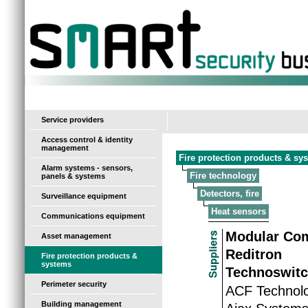
-
Service providers
Access control & identity
management
Fire protection products & sy
Alarm systems - sensors,
Fire technology
panels & systems
Detectors, fire
Surveillance equipment
Heat sensors
Communications equipment
Modular Co
Asset management
Reditron
Fire protection products &
systems
Technoswitc
Perimeter security
ACF Technolo
Building management