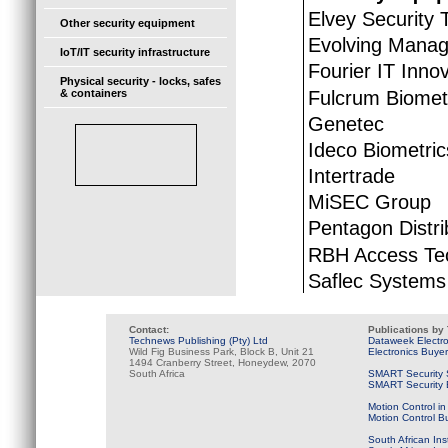
Elvey Security 
Other security equipment
Evolving Manag
IoT/IT security infrastructure
Fourier IT Inno
Physical security - locks, safes
Fulcrum Biomet
& containers
Genetec
Ideco Biometric
Intertrade
MiSEC Group
Pentagon Distri
RBH Access Te
Saflec Systems
Contact:
Publications by
Technews Publishing (Pty) Ltd
Dataweek Electr
Wild Fig Business Park, Block B, Unit 21
Electronics Buye
1494 Cranberry Street, Honeydew, 2070
South Africa
SMART Security 
SMART Security B
Motion Control in
Motion Control B
South African Ins