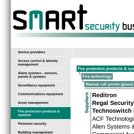
-
Service providers
Access control & identity
management
Fire protection products & sy
Alarm systems - sensors,
Fire technology
panels & systems
Manual call points (glass)
Surveillance equipment
Reditron
Communications equipment
Regal Security
Asset management
Technoswitch 
Fire protection products &
systems
ACF Technolog
Perimeter security
Alien Systems 
Building management