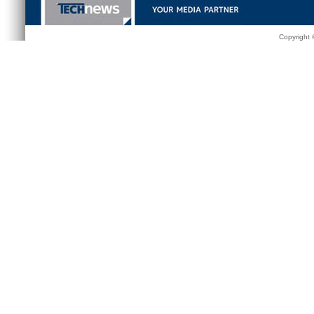
Copyright