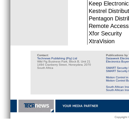
Keep Electroni
Kestrel Distribu
Pentagon Distri
Remote Access 
Xfor Security
XtraVision
Contact:
Publications by
Technews Publishing (Pty) Ltd
Dataweek Electr
Wild Fig Business Park, Block B, Unit 21
Electronics Buye
1494 Cranberry Street, Honeydew, 2070
South Africa
SMART Security 
SMART Security B
Motion Control in
Motion Control B
South African Ins
South African In
Copyright