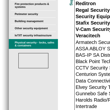
Reditron
Fire protection products &
systems
Regal Security
Perimeter security
Security Equi
Building management
Stafix Securit
V-Cam Securit
Other security equipment
Veracitech
IoT/IT security infrastructure
Armatech Secur
Physical security - locks, safes
& containers
ASSA ABLOY So
BAS-IP SA Distr
Black Point Tec
CCTV Security 
Centurion Syst
Data Connectivi
Elvey Security 
Gunnebo Safe S
Harolds Radio
Intertrade