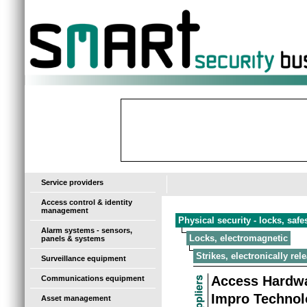
-
Service providers
Access control & identity
management
Physical security - locks, saf
Alarm systems - sensors,
Locks, electromagnetic
panels & systems
Strikes, electronically rel
Surveillance equipment
Access Hardwa
Communications equipment
Impro Technol
Asset management