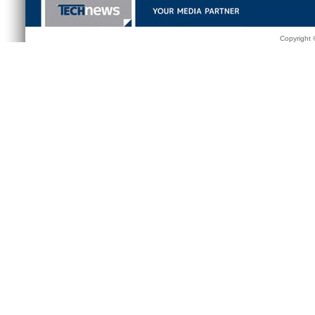
Copyright