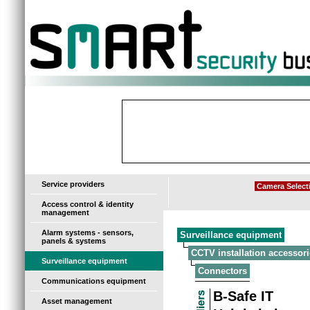
-
Service providers
Camera Select
Access control & identity
management
Alarm systems - sensors,
Surveillance equipment
panels & systems
CCTV installation accessori
Surveillance equipment
Connectors
Communications equipment
B-Safe IT
Asset management