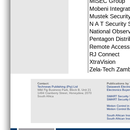
MiSEC Group
Mobeni Integra
Mustek Securit
N A T Security 
National Obser
Pentagon Distri
Remote Access 
RJ Connect
XtraVision
Zela-Tech Zamb
Contact:
Publications by
Technews Publishing (Pty) Ltd
Dataweek Electr
Wild Fig Business Park, Block B, Unit 21
Electronics Buye
1494 Cranberry Street, Honeydew, 2070
South Africa
SMART Security 
SMART Security B
Motion Control in
Motion Control B
South African Ins
South African In