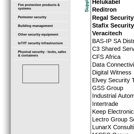
Helukabel
Fire protection products &
Reditron
systems
Regal Security
Perimeter security
Stafix Securit
Building management
Veracitech
Other security equipment
BAS-IP SA Distr
IoT/IT security infrastructure
C3 Shared Serv
Physical security - locks, safes
CFS Africa
& containers
Data Connectivi
Digital Witness
Elvey Security 
GSS Group
Industrial Auto
Intertrade
Keep Electroni
Lectro Group S
LunarX Consult