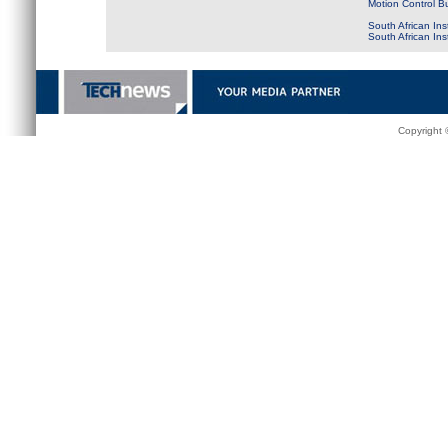
Motion Control B
South African Ins
South African In
Copyright