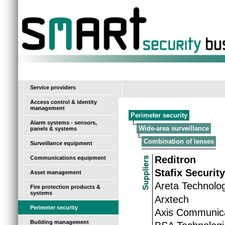
-
Service providers
Access control & identity
management
Perimeter security
Alarm systems - sensors,
Wide-area surveillance
panels & systems
Combination of lenses
Surveillance equipment
Reditron
Communications equipment
Stafix Securit
Asset management
Areta Technolo
Fire protection products &
systems
Arxtech
Perimeter security
Axis Communic
Building management