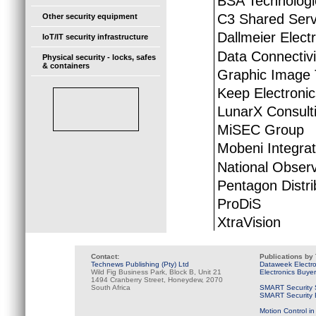
BSA Technologi
C3 Shared Serv
Other security equipment
Dallmeier Elect
IoT/IT security infrastructure
Data Connectivi
Physical security - locks, safes
& containers
Graphic Image 
Keep Electroni
LunarX Consult
MiSEC Group
Mobeni Integra
National Obser
Pentagon Distri
ProDiS
XtraVision
Contact:
Publications by
Technews Publishing (Pty) Ltd
Dataweek Electr
Wild Fig Business Park, Block B, Unit 21
Electronics Buye
1494 Cranberry Street, Honeydew, 2070
South Africa
SMART Security 
SMART Security B
Motion Control in