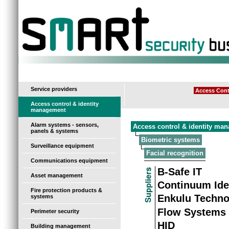
-
Service providers
Access Cont
Access control & identity
management
Alarm systems - sensors,
Access control & identity ma
panels & systems
Biometric systems
Surveillance equipment
Facial recognition
Communications equipment
B-Safe IT
Asset management
Continuum Ide
Fire protection products &
Enkulu Techno
systems
Flow Systems
Perimeter security
HID
Building management