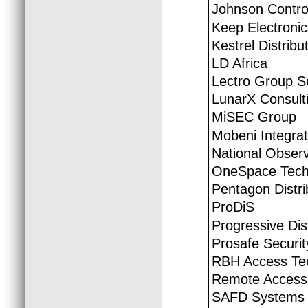
Johnson Control
Keep Electroni
Kestrel Distribu
LD Africa
Lectro Group S
LunarX Consult
MiSEC Group
Mobeni Integra
National Obser
OneSpace Tech
Pentagon Distri
ProDiS
Progressive Dis
Prosafe Securit
RBH Access Te
Remote Access 
SAFD Systems