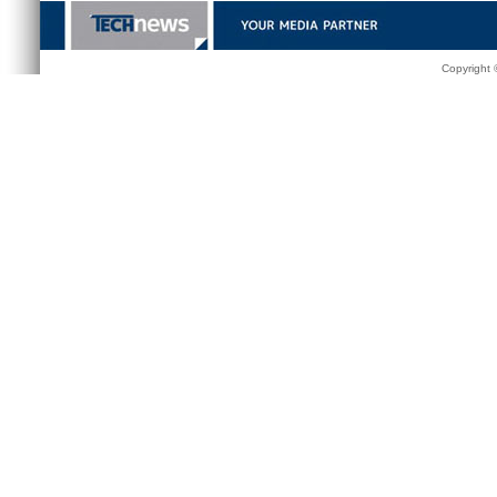
Copyright