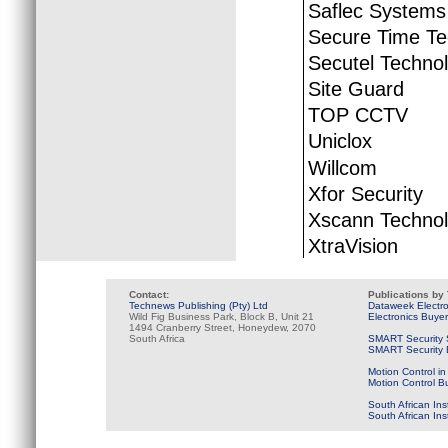
Saflec Systems
Secure Time Te
Secutel Techno
Site Guard
TOP CCTV
Uniclox
Willcom
Xfor Security
Xscann Technol
XtraVision
Contact:
Publications by
Technews Publishing (Pty) Ltd
Dataweek Electr
Wild Fig Business Park, Block B, Unit 21
Electronics Buye
1494 Cranberry Street, Honeydew, 2070
South Africa
SMART Security 
SMART Security B
Motion Control in
Motion Control B
South African Ins
South African In