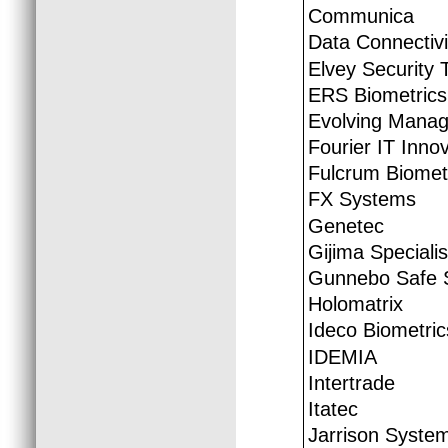
Communica
Data Connectivi
Elvey Security 
ERS Biometrics
Evolving Manag
Fourier IT Inno
Fulcrum Biomet
FX Systems
Genetec
Gijima Speciali
Gunnebo Safe S
Holomatrix
Ideco Biometric
IDEMIA
Intertrade
Itatec
Jarrison Syste