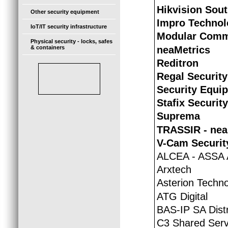
Hikvision Sout
Other security equipment
Impro Technol
IoT/IT security infrastructure
Modular Comm
Physical security - locks, safes
neaMetrics
& containers
Reditron
Regal Security
Security Equi
Stafix Securit
Suprema
TRASSIR - neaM
V-Cam Securit
ALCEA - ASSA
Arxtech
Asterion Techno
ATG Digital
BAS-IP SA Distr
C3 Shared Serv